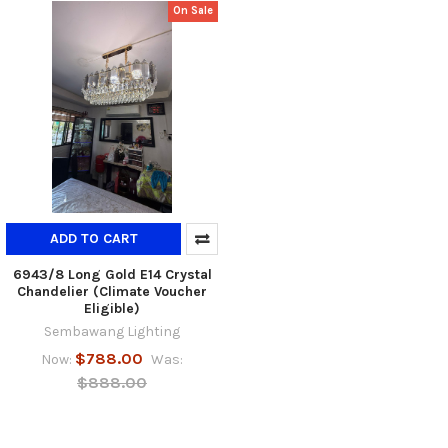
On Sale
ADD TO CART
6943/8 Long Gold E14 Crystal
Chandelier (Climate Voucher
Eligible)
Sembawang Lighting
$788.00
Now:
Was:
$888.00