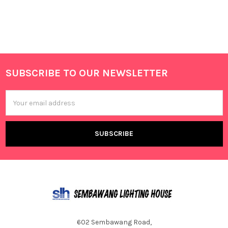
SUBSCRIBE TO OUR NEWSLETTER
Footer
Email
Address
602 Sembawang Road,