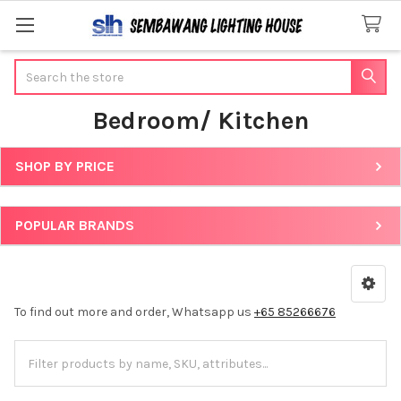
Search
Bedroom/ Kitchen
SHOP BY PRICE
Sidebar
POPULAR BRANDS
To find out more and order, Whatsapp us
+65 85266676