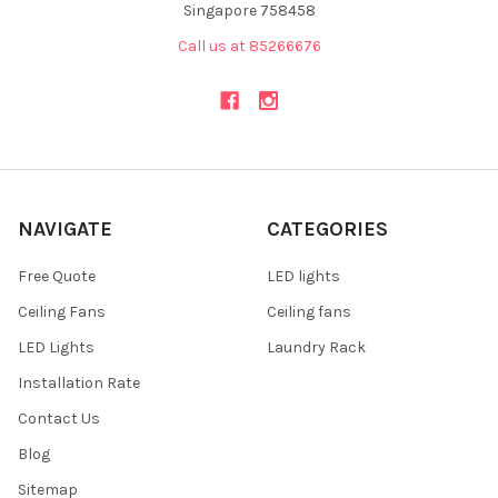
Singapore 758458
Call us at 85266676
NAVIGATE
CATEGORIES
Free Quote
LED lights
Ceiling Fans
Ceiling fans
LED Lights
Laundry Rack
Installation Rate
Contact Us
Blog
Sitemap