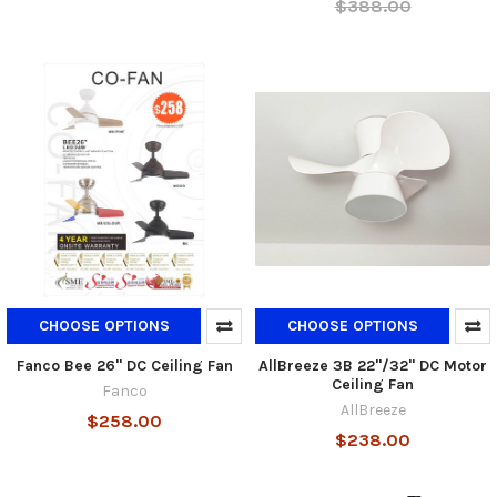
$388.00
CHOOSE OPTIONS
CHOOSE OPTIONS
Fanco Bee 26" DC Ceiling Fan
AllBreeze 3B 22"/32" DC Motor
Ceiling Fan
Fanco
AllBreeze
$258.00
$238.00