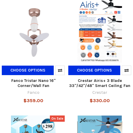
CHOOSE OPTIONS
CHOOSE OPTIONS
Fanco Tristar Nano 16"
Crestar Airis+ 3 Blade
Corner/Wall Fan
33"/42"/48" Smart Ceiling Fan
Fanco
Crestar
$359.00
$330.00
On Sale