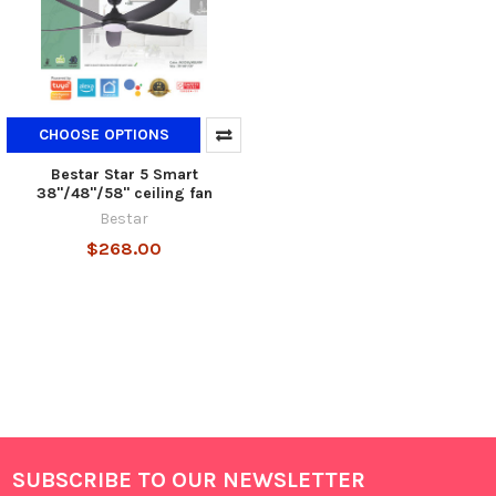
CHOOSE OPTIONS
Bestar Star 5 Smart
38"/48"/58" ceiling fan
Bestar
$268.00
SUBSCRIBE TO OUR NEWSLETTER
Footer