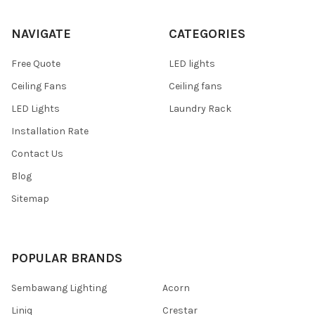
NAVIGATE
CATEGORIES
Free Quote
LED lights
Ceiling Fans
Ceiling fans
LED Lights
Laundry Rack
Installation Rate
Contact Us
Blog
Sitemap
POPULAR BRANDS
Sembawang Lighting
Acorn
Liniq
Crestar