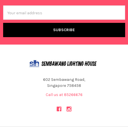
Email
Address
602 Sembawang Road,
Singapore 758458
Call us at 85266676