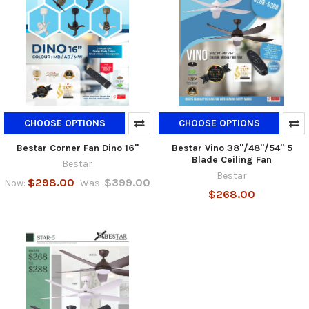
CHOOSE OPTIONS
CHOOSE OPTIONS
Bestar Corner Fan Dino 16"
Bestar Vino 38"/48"/54" 5
Blade Ceiling Fan
Bestar
Bestar
$298.00
$399.00
Now:
Was:
$268.00