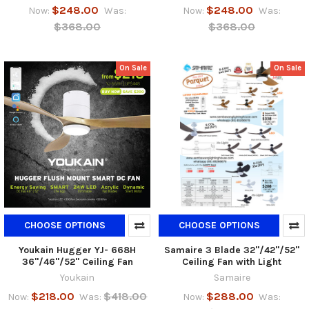
$248.00
$248.00
Now:
Was:
Now:
Was:
$368.00
$368.00
On Sale
On Sale
CHOOSE OPTIONS
CHOOSE OPTIONS
Youkain Hugger YJ- 668H
Samaire 3 Blade 32"/42"/52"
36"/46"/52" Ceiling Fan
Ceiling Fan with Light
Youkain
Samaire
$218.00
$418.00
$288.00
Now:
Was:
Now:
Was: