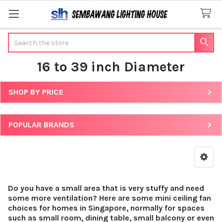
Search
16 to 39 inch Diameter
SHOP BY PRICE
Sidebar
POPULAR BRANDS
Do you have a small area that is very stuffy and need
some more ventilation? Here are some mini ceiling fan
choices for homes in Singapore, normally for spaces
such as small room, dining table, small balcony or even