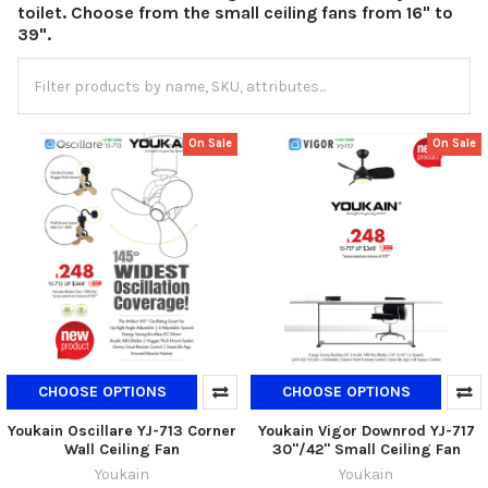
toilet. Choose from the small ceiling fans from 16" to
39".
On Sale
On Sale
CHOOSE OPTIONS
CHOOSE OPTIONS
Youkain Oscillare YJ-713 Corner
Youkain Vigor Downrod YJ-717
Wall Ceiling Fan
30"/42" Small Ceiling Fan
Youkain
Youkain